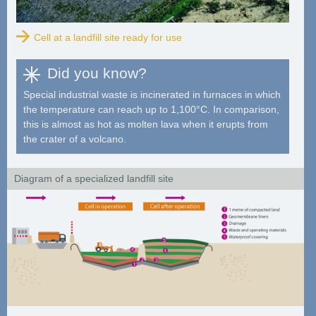
Cell at a landfill site ready for use
Did you know?
Special industrial waste is incinerated in furnaces in which
the temperature can reach up to 1,100°C. In comparison,
this is almost as hot as molten lava when it erupts from
the crater of a volcano.
Diagram of a specialized landfill site