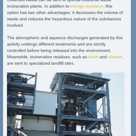
incineration plants. In addition to
energy recovery•
, this
option has two other advantages: it decreases the volume of
waste and reduces the hazardous nature of the substances
involved.
The atmospheric and aqueous discharges generated by this
activity undergo different treatments and are strictly
controlled before being released into the environment.
Meanwhile, incineration residues, such as
mud•
and
clinker•
,
are sent to specialized landfill sites.