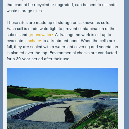
that cannot be recycled or upgraded, can be sent to ultimate
waste storage sites.
These sites are made up of storage units known as cells.
Each cell is made watertight to prevent contamination of the
subsoil and
groundwater•
. A drainage network is set up to
evacuate
leachate•
to a treatment pond. When the cells are
full, they are sealed with a watertight covering and vegetation
is planted over the top. Environmental checks are conducted
for a 30-year period after their use.