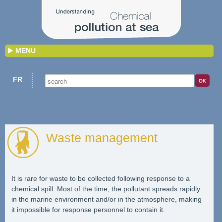
MENU
FR
Waste management
It is rare for waste to be collected following response to a
chemical spill. Most of the time, the pollutant spreads rapidly
in the marine environment and/or in the atmosphere, making
it impossible for response personnel to contain it.