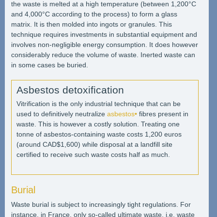
the waste is melted at a high temperature (between 1,200°C
and 4,000°C according to the process) to form a glass
matrix. It is then molded into ingots or granules. This
technique requires investments in substantial equipment and
involves non-negligible energy consumption. It does however
considerably reduce the volume of waste. Inerted waste can
in some cases be buried.
Asbestos detoxification
Vitrification is the only industrial technique that can be
used to definitively neutralize
asbestos•
fibres present in
waste. This is however a costly solution. Treating one
tonne of asbestos-containing waste costs 1,200 euros
(around CAD$1,600) while disposal at a landfill site
certified to receive such waste costs half as much.
Burial
Waste burial is subject to increasingly tight regulations. For
instance, in France, only so-called ultimate waste, i.e. waste