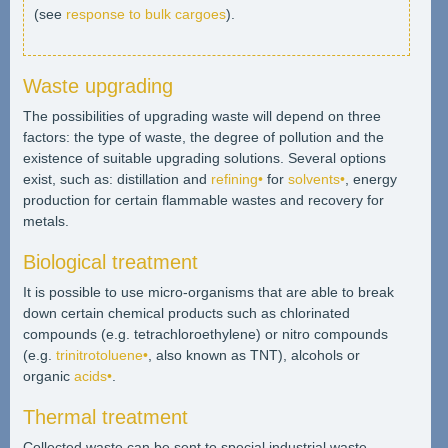
(see
response to bulk cargoes
).
Waste upgrading
The possibilities of upgrading waste will depend on three
factors: the type of waste, the degree of pollution and the
existence of suitable upgrading solutions. Several options
exist, such as: distillation and
refining•
for
solvents•
, energy
production for certain flammable wastes and recovery for
metals.
Biological treatment
It is possible to use micro-organisms that are able to break
down certain chemical products such as chlorinated
compounds (e.g. tetrachloroethylene) or nitro compounds
(e.g.
trinitrotoluene•
, also known as TNT), alcohols or
organic
acids•
.
Thermal treatment
Collected waste can be sent to special industrial waste