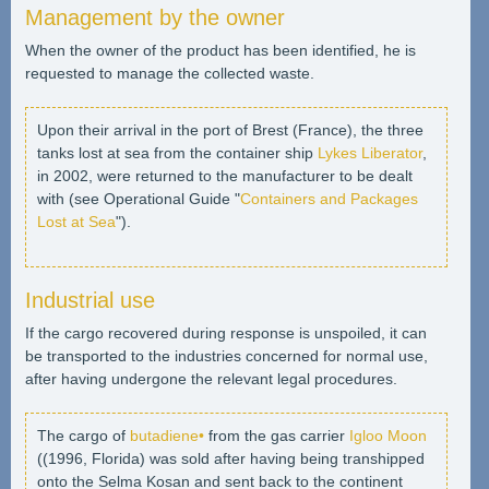
Management by the owner
When the owner of the product has been identified, he is
requested to manage the collected waste.
Upon their arrival in the port of Brest (France), the three
tanks lost at sea from the container ship
Lykes Liberator
,
in 2002, were returned to the manufacturer to be dealt
with (see Operational Guide "
Containers and Packages
Lost at Sea
").
Industrial use
If the cargo recovered during response is unspoiled, it can
be transported to the industries concerned for normal use,
after having undergone the relevant legal procedures.
The cargo of
butadiene•
from the gas carrier
Igloo Moon
((1996, Florida) was sold after having being transhipped
onto the Selma Kosan and sent back to the continent