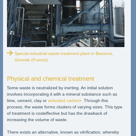
Special industrial waste treatment plant in Bassens,
Gironde (France)
Physical and chemical treatment
Some waste is neutralized by inerting. An initial solution
involves incorporating it with a mineral substance such as
lime, cement, clay or
activated carbon•
. Through this
process, the waste forms clusters of varying sizes. This type
of treatment is costeffective but has the drawback of
increasing the volume of waste.
There exists an alternative, known as vitrification, whereby