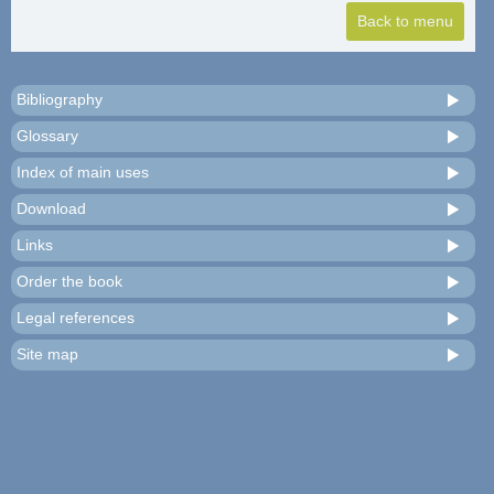
Bibliography
Glossary
Index of main uses
Download
Links
Order the book
Legal references
Site map